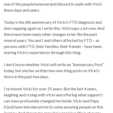
one of the people honored and blessed to walk with Vicki
these days and years.
Today is the 4th anniversary of Vicki’s FTD diagnosis and
she’s napping again as I write this. Vicki naps a lot now. And
there have been many other changes in her life the past
several years. You and I and others affected by FTD – as
persons with FTD, their families, their friends – have been
sharing Vicki’s experiences through this blog.
I don’t know whether Vicki will write an “Anniversary Post”
today, but she has written two new blog posts on Vicki’s
Voice in the past few days.
I’ve known Vicki for over 25 years. But the last 4 years,
laughing and crying with Vicki and offering what support I
can, have profoundly changed me inside. Vicki and Papa
(God) have introduced me to some amazing people on this
journey. And shown me anew how precious life is at every