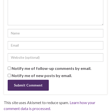
Notify me of follow-up comments by email.
Notify me of new posts by email.
This site uses Akismet to reduce spam.
Learn how your
comment data is processed.