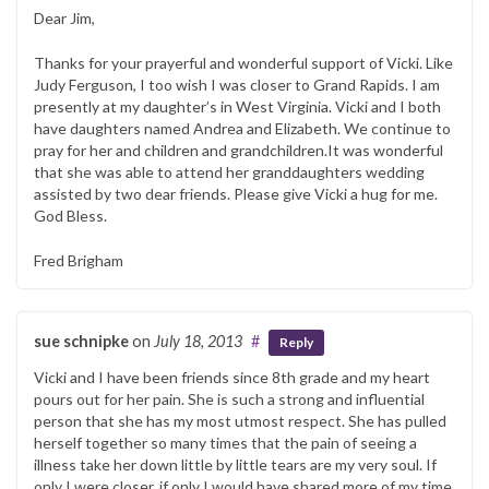
Dear Jim,
Thanks for your prayerful and wonderful support of Vicki. Like
Judy Ferguson, I too wish I was closer to Grand Rapids. I am
presently at my daughter’s in West Virginia. Vicki and I both
have daughters named Andrea and Elizabeth. We continue to
pray for her and children and grandchildren.It was wonderful
that she was able to attend her granddaughters wedding
assisted by two dear friends. Please give Vicki a hug for me.
God Bless.
Fred Brigham
sue schnipke
on
July 18, 2013
#
Reply
Vicki and I have been friends since 8th grade and my heart
pours out for her pain. She is such a strong and influential
person that she has my most utmost respect. She has pulled
herself together so many times that the pain of seeing a
illness take her down little by little tears are my very soul. If
only I were closer, if only I would have shared more of my time