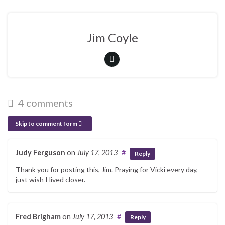
Jim Coyle
4 comments
Skip to comment form
Judy Ferguson
on
July 17, 2013
#
Reply
Thank you for posting this, Jim. Praying for Vicki every day,
just wish I lived closer.
Fred Brigham
on
July 17, 2013
#
Reply