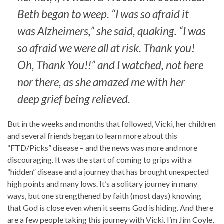
Beth began to weep. “I was so afraid it
was Alzheimers,” she said, quaking. “I was
so afraid we were all at risk. Thank you!
Oh, Thank You!!” and I watched, not here
nor there, as she amazed me with her
deep grief being relieved.
But in the weeks and months that followed, Vicki, her children
and several friends began to learn more about this
“FTD/Picks” disease – and the news was more and more
discouraging. It was the start of coming to grips with a
“hidden” disease and a journey that has brought unexpected
high points and many lows. It’s a solitary journey in many
ways, but one strengthened by faith (most days) knowing
that God is close even when it seems God is hiding. And there
are a few people taking this journey with Vicki. I’m Jim Coyle,