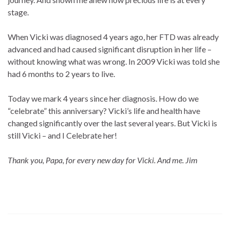
stage.
When Vicki was diagnosed 4 years ago, her FTD was already
advanced and had caused significant disruption in her life –
without knowing what was wrong. In 2009 Vicki was told she
had 6 months to 2 years to live.
Today we mark 4 years since her diagnosis. How do we
“celebrate” this anniversary? Vicki’s life and health have
changed significantly over the last several years. But Vicki is
still Vicki – and I Celebrate her!
Thank you, Papa, for every new day for Vicki. And me. Jim