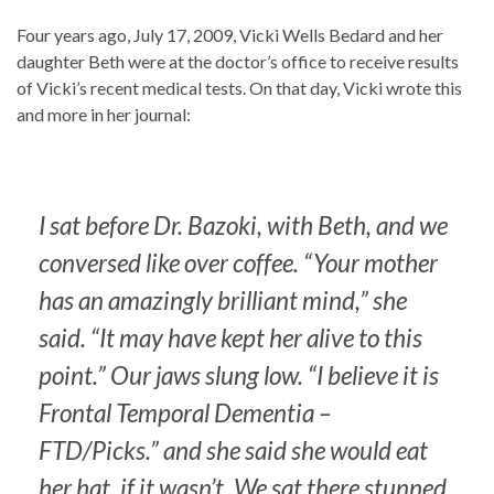
Four years ago, July 17, 2009, Vicki Wells Bedard and her
daughter Beth were at the doctor’s office to receive results
of Vicki’s recent medical tests. On that day, Vicki wrote this
and more in her journal:
I sat before Dr. Bazoki, with Beth, and we
conversed like over coffee. “Your mother
has an amazingly brilliant mind,” she
said. “It may have kept her alive to this
point.” Our jaws slung low. “I believe it is
Frontal Temporal Dementia –
FTD/Picks.” and she said she would eat
her hat, if it wasn’t. We sat there stunned.