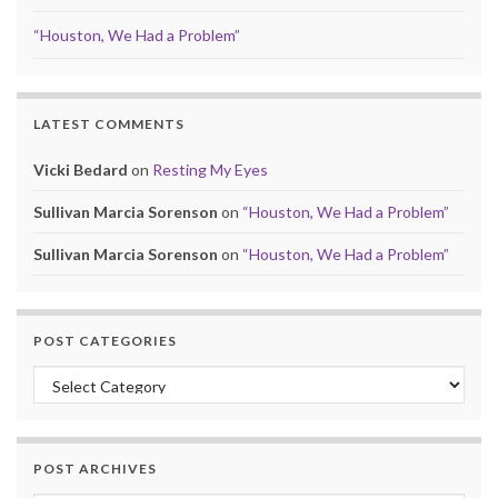
“Houston, We Had a Problem”
LATEST COMMENTS
Vicki Bedard
on
Resting My Eyes
Sullivan Marcia Sorenson
on
“Houston, We Had a Problem”
Sullivan Marcia Sorenson
on
“Houston, We Had a Problem”
POST CATEGORIES
Post Categories
POST ARCHIVES