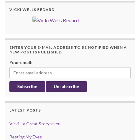
VICKI WELLS BEDARD
ENTER YOUR E-MAIL ADDRESS TO BE NOTIFIED WHEN A
NEW POST IS PUBLISHED
Your email:
LATEST POSTS
Vicki – a Great Storyteller
Resting My Eyes