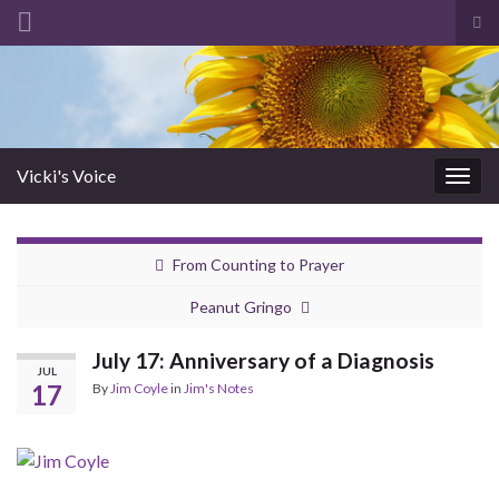
Tog
sea
Search for:
for
Vicki's Voice
Togg
navig
From Counting to Prayer
Peanut Gringo
July 17: Anniversary of a Diagnosis
JUL
17
By
Jim Coyle
in
Jim's Notes