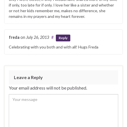
if only, too late for if only. I love her like a sister and whether
or not her kids remember me, makes no difference, she
remains in my prayers and my heart forever.
freda
on
July 26, 2013
#
Reply
Celebrating with you both and with all! Hugs Freda
Leave a Reply
Your email address will not be published.