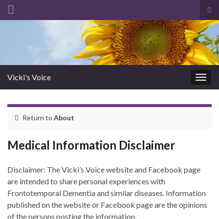
Tog
sea
Search for:
for
Vicki's Voice
Togg
navig
Return to
About
Medical Information Disclaimer
Disclaimer: The Vicki’s Voice website and Facebook page
are intended to share personal experiences with
Frontotemporal Dementia and similar diseases. Information
published on the website or Facebook page are the opinions
of the persons posting the information.