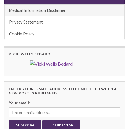
Medical Information Disclaimer
Privacy Statement
Cookie Policy
VICKI WELLS BEDARD
ENTER YOUR E-MAIL ADDRESS TO BE NOTIFIED WHEN A
NEW POST IS PUBLISHED
Your email: