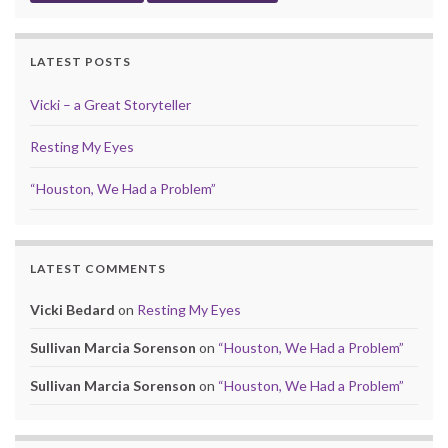
LATEST POSTS
Vicki – a Great Storyteller
Resting My Eyes
“Houston, We Had a Problem”
LATEST COMMENTS
Vicki Bedard
on
Resting My Eyes
Sullivan Marcia Sorenson
on
“Houston, We Had a Problem”
Sullivan Marcia Sorenson
on
“Houston, We Had a Problem”