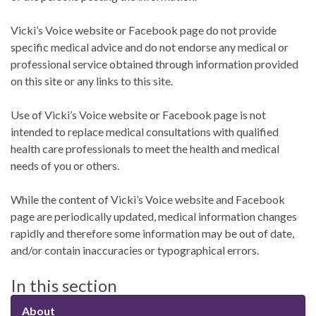
Vicki’s Voice website or Facebook page do not provide
specific medical advice and do not endorse any medical or
professional service obtained through information provided
on this site or any links to this site.
Use of Vicki’s Voice website or Facebook page is not
intended to replace medical consultations with qualified
health care professionals to meet the health and medical
needs of you or others.
While the content of Vicki’s Voice website and Facebook
page are periodically updated, medical information changes
rapidly and therefore some information may be out of date,
and/or contain inaccuracies or typographical errors.
In this section
About