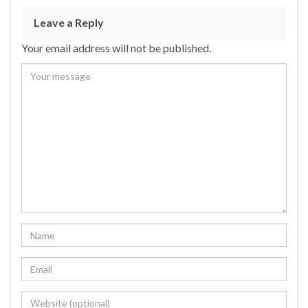
Leave a Reply
Your email address will not be published.