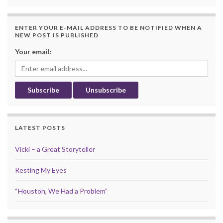
ENTER YOUR E-MAIL ADDRESS TO BE NOTIFIED WHEN A
NEW POST IS PUBLISHED
Your email:
LATEST POSTS
Vicki – a Great Storyteller
Resting My Eyes
“Houston, We Had a Problem”