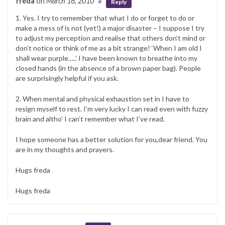
freda
on
March 16, 2010
#
Reply
1. Yes. I try to remember that what I do or forget to do or
make a mess of is not (yet!) a major disaster – I suppose I try
to adjust my perception and realise that others don’t mind or
don’t notice or think of me as a bit strange! ‘When I am old I
shall wear purple…..’ I have been known to breathe into my
closed hands (in the absence of a brown paper bag). People
are surprisingly helpful if you ask.
2. When mental and physical exhaustion set in I have to
resign myself to rest. I’m very lucky I can read even with fuzzy
brain and altho’ I can’t remember what I’ve read.
I hope someone has a better solution for you,dear friend. You
are in my thoughts and prayers.
Hugs freda
Hugs freda