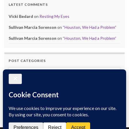
LATEST COMMENTS
Vicki Bedard
on
Resting My Eyes
Sullivan Marcia Sorenson
on
“Houston, We Had a Problem”
Sullivan Marcia Sorenson
on
“Houston, We Had a Problem”
POST CATEGORIES
Post Categories
POST ARCHIVES
Post Archives