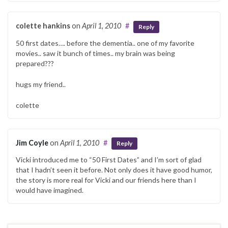
colette hankins
on
April 1, 2010
#
Reply
50 first dates…. before the dementia.. one of my favorite
movies.. saw it bunch of times.. my brain was being
prepared???
hugs my friend..
colette
Jim Coyle
on
April 1, 2010
#
Reply
Vicki introduced me to “50 First Dates” and I’m sort of glad
that I hadn’t seen it before. Not only does it have good humor,
the story is more real for Vicki and our friends here than I
would have imagined.