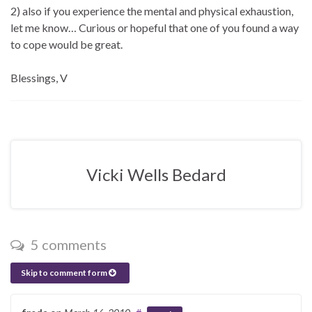
2) also if you experience the mental and physical exhaustion,
let me know… Curious or hopeful that one of you found a way
to cope would be great.
Blessings, V
Vicki Wells Bedard
5 comments
Skip to comment form