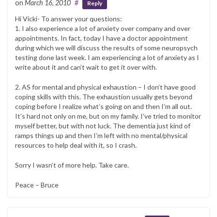
on
March 16, 2010
#
Reply
Hi Vicki- To answer your questions:
1. I also experience a lot of anxiety over company and over
appointments. In fact, today I have a doctor appointment
during which we will discuss the results of some neuropsych
testing done last week. I am experiencing a lot of anxiety as I
write about it and can’t wait to get it over with.
2. AS for mental and physical exhaustion – I don’t have good
coping skills with this. The exhaustion usually gets beyond
coping before I realize what’s going on and then I’m all out.
It’s hard not only on me, but on my family. I’ve tried to monitor
myself better, but with not luck. The dementia just kind of
ramps things up and then I’m left with no mental/physical
resources to help deal with it, so I crash.
Sorry I wasn’t of more help. Take care.
Peace – Bruce