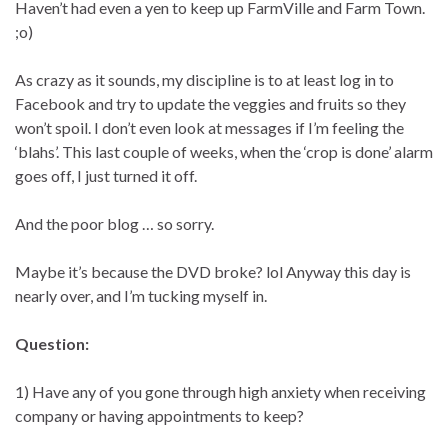
Haven’t had even a yen to keep up FarmVille and Farm Town.
;o)
As crazy as it sounds, my discipline is to at least log in to
Facebook and try to update the veggies and fruits so they
won’t spoil. I don’t even look at messages if I’m feeling the
‘blahs’. This last couple of weeks, when the ‘crop is done’ alarm
goes off, I just turned it off.
And the poor blog … so sorry.
Maybe it’s because the DVD broke? lol Anyway this day is
nearly over, and I’m tucking myself in.
Question:
1) Have any of you gone through high anxiety when receiving
company or having appointments to keep?