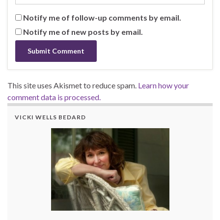
Notify me of follow-up comments by email.
Notify me of new posts by email.
This site uses Akismet to reduce spam.
Learn how your
comment data is processed.
VICKI WELLS BEDARD