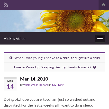
Tog
sear
Search for:
for
Vicki's Voice
Togg
navig
When I was young, I spoke as a child, thought like a child
Time to Wake Up, Sleeping Beauty, Time’s A’wastin’
Mar 14, 2010
MAR
14
By
Vicki Wells Bedard
in
My Story
Doing ok, hope you are, too. I am just so washed out and
dispirited. For the last 2 weeks all I want to do is sleep.