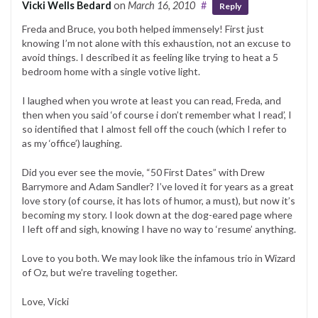
Vicki Wells Bedard
on
March 16, 2010
#
Reply
Freda and Bruce, you both helped immensely! First just
knowing I’m not alone with this exhaustion, not an excuse to
avoid things. I described it as feeling like trying to heat a 5
bedroom home with a single votive light.
I laughed when you wrote at least you can read, Freda, and
then when you said ‘of course i don’t remember what I read’, I
so identified that I almost fell off the couch (which I refer to
as my ‘office’) laughing.
Did you ever see the movie, “50 First Dates” with Drew
Barrymore and Adam Sandler? I’ve loved it for years as a great
love story (of course, it has lots of humor, a must), but now it’s
becoming my story. I look down at the dog-eared page where
I left off and sigh, knowing I have no way to ‘resume’ anything.
Love to you both. We may look like the infamous trio in Wizard
of Oz, but we’re traveling together.
Love, Vicki