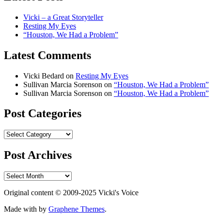
Vicki – a Great Storyteller
Resting My Eyes
“Houston, We Had a Problem”
Latest Comments
Vicki Bedard
on
Resting My Eyes
Sullivan Marcia Sorenson
on
“Houston, We Had a Problem”
Sullivan Marcia Sorenson
on
“Houston, We Had a Problem”
Post Categories
Post
Categories
Post Archives
Post
Archives
Original content © 2009-2025 Vicki's Voice
Made with
by
Graphene Themes
.