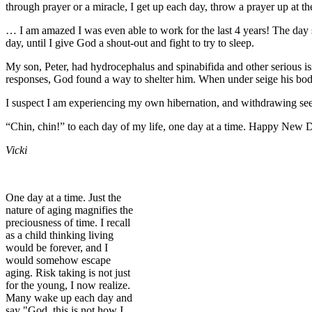
through prayer or a miracle, I get up each day, throw a prayer up at the
… I am amazed I was even able to work for the last 4 years! The day sl
day, until I give God a shout-out and fight to try to sleep.
My son, Peter, had hydrocephalus and spinabifida and other serious issu
responses, God found a way to shelter him. When under seige his body
I suspect I am experiencing my own hibernation, and withdrawing s
“Chin, chin!” to each day of my life, one day at a time. Happy New
Vicki
One day at a time. Just the
nature of aging magnifies the
preciousness of time. I recall
as a child thinking living
would be forever, and I
would somehow escape
aging. Risk taking is not just
for the young, I now realize.
Many wake up each day and
say "God, this is not how I