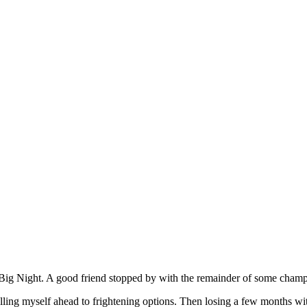
e Big Night. A good friend stopped by with the remainder of some champ
ling myself ahead to frightening options. Then losing a few months wi