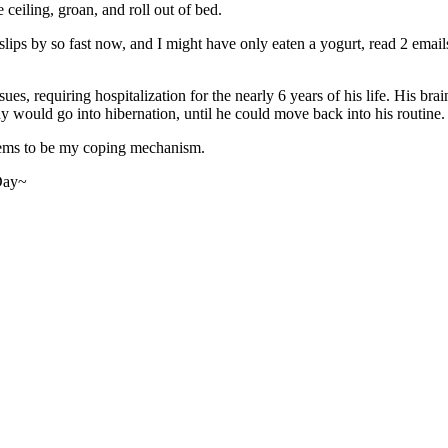
 ceiling, groan, and roll out of bed.
ips by so fast now, and I might have only eaten a yogurt, read 2 emails,
es, requiring hospitalization for the nearly 6 years of his life. His bra
 would go into hibernation, until he could move back into his routine.
eems to be my coping mechanism.
 Day~