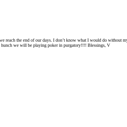
e reach the end of our days. I don’t know what I would do without my 
a hunch we will be playing poker in purgatory!!!! Blessings, V