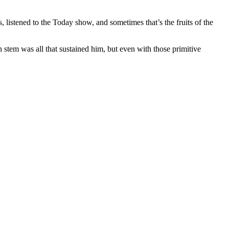
 listened to the Today show, and sometimes that’s the fruits of the
in stem was all that sustained him, but even with those primitive