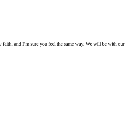
faith, and I’m sure you feel the same way. We will be with our