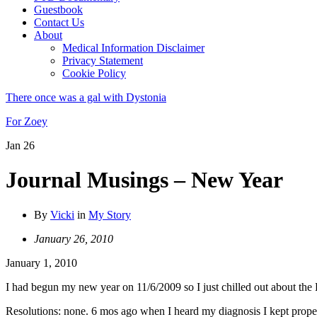
Guestbook
Contact Us
About
Medical Information Disclaimer
Privacy Statement
Cookie Policy
There once was a gal with Dystonia
For Zoey
Jan
26
Journal Musings – New Year
By
Vicki
in
My Story
January 26, 2010
January 1, 2010
I had begun my new year on 11/6/2009 so I just chilled out about th
Resolutions: none. 6 mos ago when I heard my diagnosis I kept propel