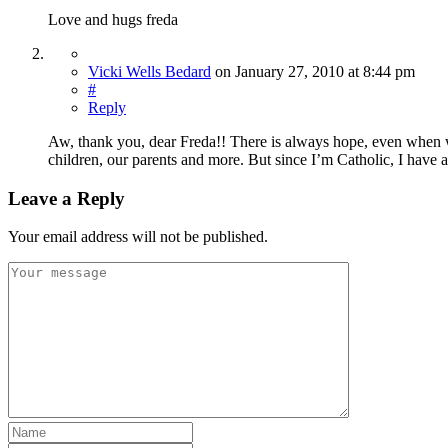
Love and hugs freda
Vicki Wells Bedard
on
January 27, 2010
at 8:44 pm
#
Reply
Aw, thank you, dear Freda!! There is always hope, even when w
children, our parents and more. But since I’m Catholic, I have 
Leave a Reply
Your email address will not be published.