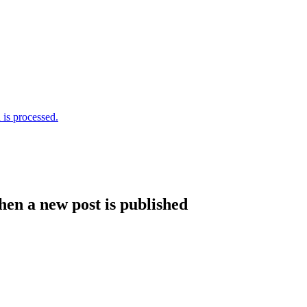
is processed.
hen a new post is published