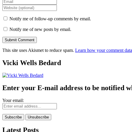
Notify me of follow-up comments by email.
Notify me of new posts by email.
This site uses Akismet to reduce spam.
Learn how your comment data 
Vicki Wells Bedard
Enter your E-mail address to be notified w
Your email:
Latest Posts