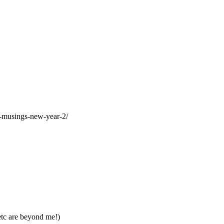
al-musings-new-year-2/
etc are beyond me!)