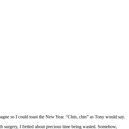
agne so I could toast the New Year. “Chin, chin” as Tony would say.
th surgery, I fretted about precious time being wasted. Somehow,