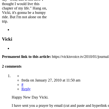
thought I would live this
chapter of my life." Hang on,
Vicki, it's gonna be a bumpy
ride. But I'm not alone on the
trip.
Vicki
Permanent link to this article:
https://vickisvoice.tv/2010/01/journ
2 comments
freda
on
January 27, 2010
at 11:50 am
#
Reply
Happy New Day Vicki.
I have sent you a prayer by email (cut and paste and hyperlink 