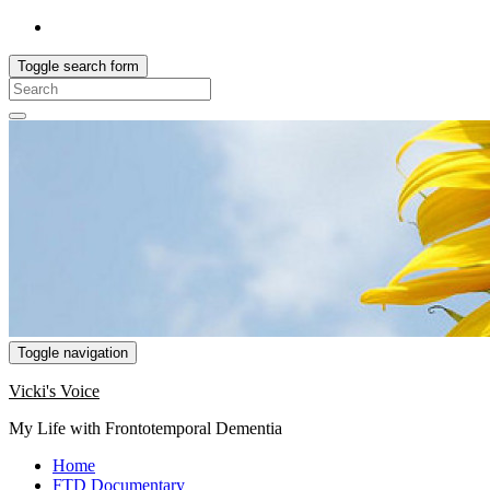
Toggle search form
Search
for:
Toggle navigation
Vicki's Voice
My Life with Frontotemporal Dementia
Home
FTD Documentary